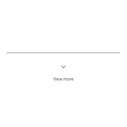
View more