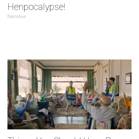
Henpocalypse!
Narrative