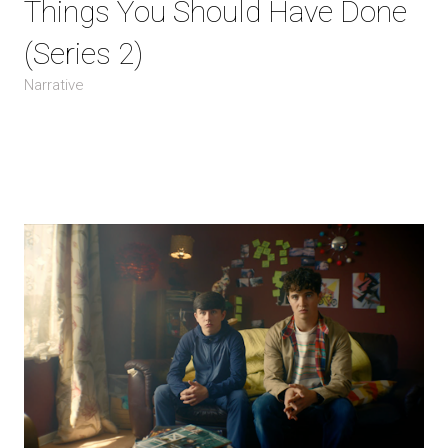
Things You Should Have Done
(Series 2)
Narrative