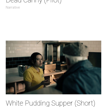
Narrative
White Pudding Supper (Short)