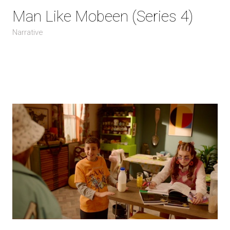
Man Like Mobeen (Series 4)
Narrative