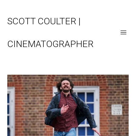
SCOTT COULTER |
CINEMATOGRAPHER