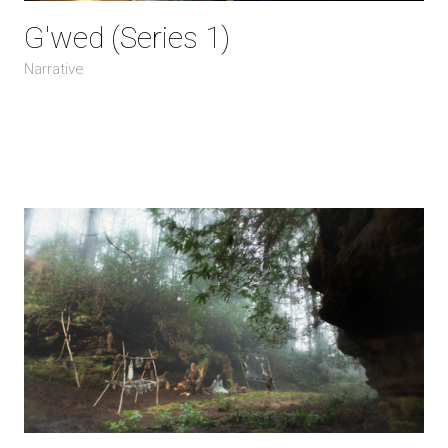
G'wed (Series 1)
Narrative