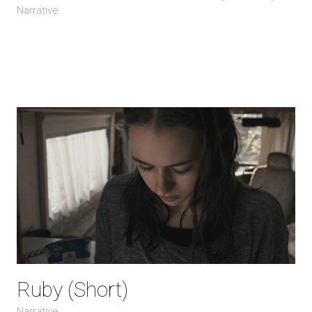
Narrative
Ruby (Short)
Narrative