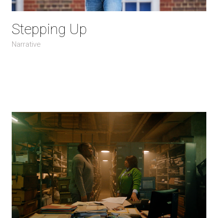
Stepping Up
Narrative