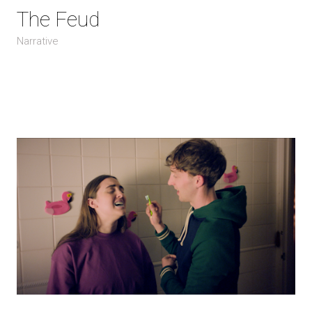
The Feud
Narrative