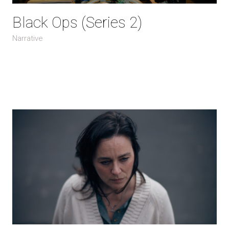
Black Ops (Series 2)
Narrative