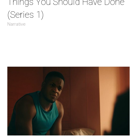
Things You Should Have Done
(Series 1)
Narrative