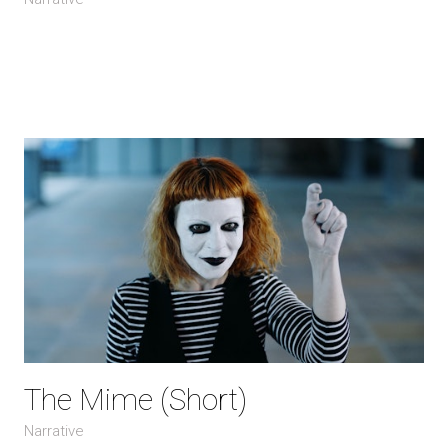
The Mime (Short)
Narrative