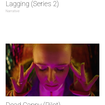
Lagging (Series 2)
Narrative
Dead Canny (Pilot)