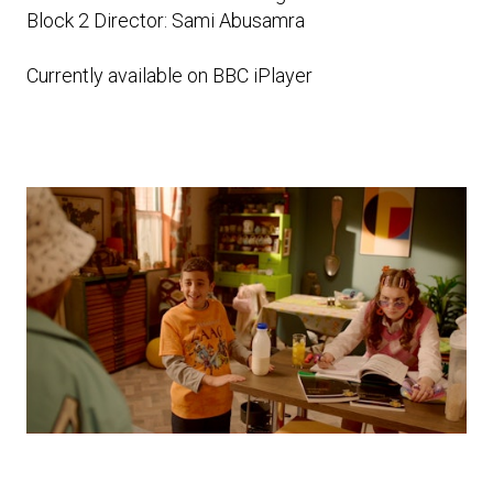
Block 2 Director: Sami Abusamra
Currently available on BBC iPlayer