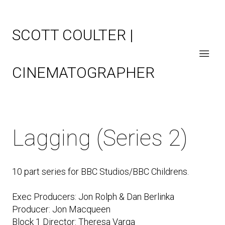
SCOTT COULTER |
CINEMATOGRAPHER
Lagging (Series 2)
10 part series for BBC Studios/BBC Childrens.
Exec Producers: Jon Rolph & Dan Berlinka
Producer: Jon Macqueen
Block 1 Director: Theresa Varga