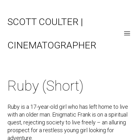
SCOTT COULTER |
CINEMATOGRAPHER
Ruby (Short)
Ruby is a 17-year-old girl who has left home to live
with an older man. Enigmatic Frank is on a spiritual
quest, rejecting society to live freely – an alluring
prospect for a restless young girl looking for
adventure.