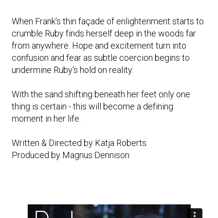
When Frank's thin façade of enlightenment starts to
crumble Ruby finds herself deep in the woods far
from anywhere. Hope and excitement turn into
confusion and fear as subtle coercion begins to
undermine Ruby's hold on reality.
With the sand shifting beneath her feet only one
thing is certain - this will become a defining
moment in her life.
Written & Directed by Katja Roberts
Produced by Magnus Dennison