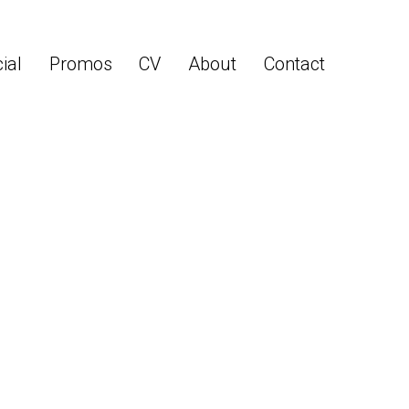
ial
Promos
CV
About
Contact