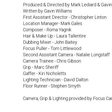
Produced & Directed by Mark Lediard & Gavin
Written by Gavin Williams
First Assistant Director - Christopher Linton
Location Manager- Mark Gales
Composer - Roma Yagnik
Hair & Make Up - Laura Tallentire
Dubbing Mixer - John Baitey
Focus Puller - Tom Littlewood
Second Assistant Camera - Natalie Longstaff
Camera Trainee - Chris Gibson
Grip - Marc Sheriff
Gaffer - Kiri Nicholetts
Lighting Technician - David Dalton
Floor Runner - Stephen Smyth
Camera, Grip & Lighting provided by Focus Ca