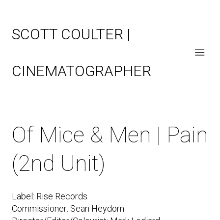
SCOTT COULTER |
CINEMATOGRAPHER
Of Mice & Men | Pain
(2nd Unit)
Label: Rise Records
Commissioner: Sean Heydorn