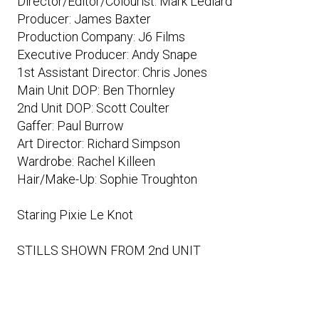
Director/Editor/Colourist: Mark Lediard
Producer: James Baxter
Production Company: J6 Films
Executive Producer: Andy Snape
1st Assistant Director: Chris Jones
Main Unit DOP: Ben Thornley
2nd Unit DOP: Scott Coulter
Gaffer: Paul Burrow
Art Director: Richard Simpson
Wardrobe: Rachel Killeen
Hair/Make-Up: Sophie Troughton
Staring Pixie Le Knot
STILLS SHOWN FROM 2nd UNIT