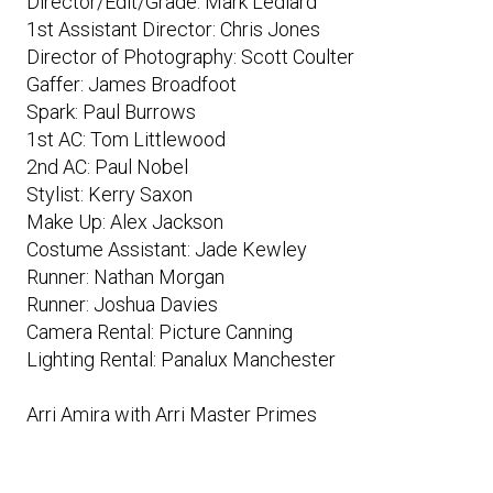
Director/Edit/Grade: Mark Lediard
1st Assistant Director: Chris Jones
Director of Photography: Scott Coulter
Gaffer: James Broadfoot
Spark: Paul Burrows
1st AC: Tom Littlewood
2nd AC: Paul Nobel
Stylist: Kerry Saxon
Make Up: Alex Jackson
Costume Assistant: Jade Kewley
Runner: Nathan Morgan
Runner: Joshua Davies
Camera Rental: Picture Canning
Lighting Rental: Panalux Manchester
Arri Amira with Arri Master Primes