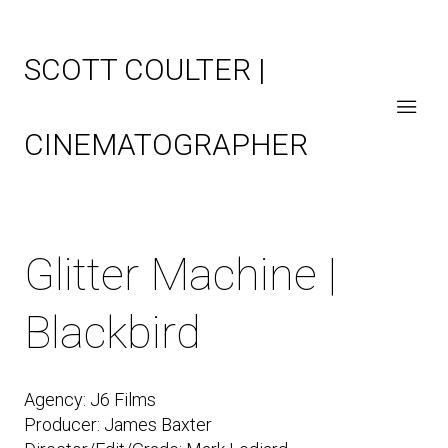
SCOTT COULTER |
CINEMATOGRAPHER
Glitter Machine |
Blackbird
Agency: J6 Films
Producer: James Baxter